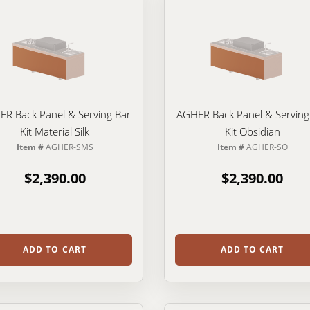
R Back Panel & Serving Bar
AGHER Back Panel & Serving
Kit Material Silk
Kit Obsidian
Item #
AGHER-SMS
Item #
AGHER-SO
$2,390.00
$2,390.00
ADD TO CART
ADD TO CART