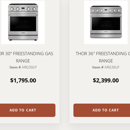
R 30" FREESTANDING GAS
THOR 36" FREESTANDING 
RANGE
RANGE
Item #
ARG30LP
Item #
ARG36LP
$1,795.00
$2,399.00
ADD TO CART
ADD TO CART