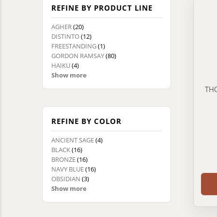
REFINE BY PRODUCT LINE
AGHER
(20)
DISTINTO
(12)
FREESTANDING
(1)
GORDON RAMSAY
(80)
HAIKU
(4)
Show more
THO
REFINE BY COLOR
ANCIENT SAGE
(4)
BLACK
(16)
BRONZE
(16)
NAVY BLUE
(16)
OBSIDIAN
(3)
Show more