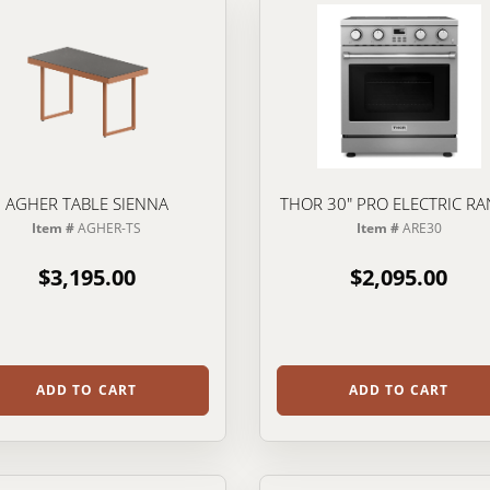
AGHER TABLE SIENNA
THOR 30" PRO ELECTRIC R
Item #
AGHER-TS
Item #
ARE30
$3,195.00
$2,095.00
ADD TO CART
ADD TO CART