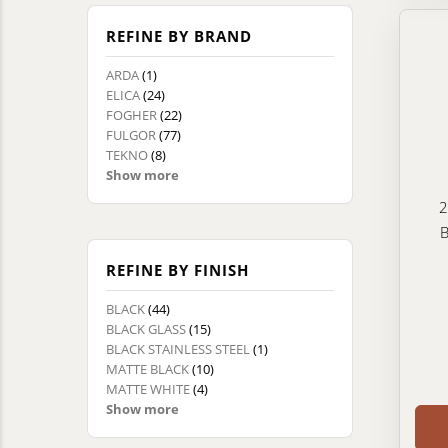
REFINE BY BRAND
ARDA
(1)
ELICA
(24)
FOGHER
(22)
FULGOR
(77)
TEKNO
(8)
Show more
2
B
REFINE BY FINISH
BLACK
(44)
BLACK GLASS
(15)
BLACK STAINLESS STEEL
(1)
MATTE BLACK
(10)
MATTE WHITE
(4)
Show more