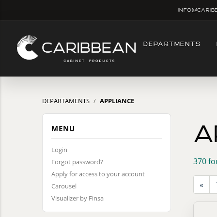
info@carib
DEPARTMENTS
DEPARTAMENTS
APPLIANCE
A
MENU
Login
370 fo
Forgot password?
Apply for access to your account
«
Carousel
Visualizer by Finsa