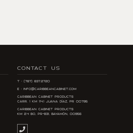
CONTACT US
T : (787) 837.2720
E : info@caribbeancabinet.com
Caribbean Cabinet Products
Carr. 1 KM 114.1 Juana DÍaz, PR 00795
Caribbean Cabinet Products
KM 2.4 Bo, PR-831, Bayamón, 00956