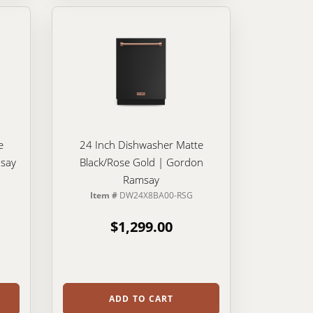
e
24 Inch Dishwasher Matte
say
Black/Rose Gold | Gordon
Ramsay
Item #
DW24X8BA00-RSG
$1,299.00
ADD TO CART