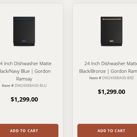
4 Inch Dishwasher Matte
24 Inch Dishwasher Matt
lack/Navy Blue | Gordon
Black/Bronze | Gordon Ram
Item #
DW24X8BA00-BRZ
Ramsay
Item #
DW24X8BA00-BLU
$1,299.00
$1,299.00
ADD TO CART
ADD TO CART