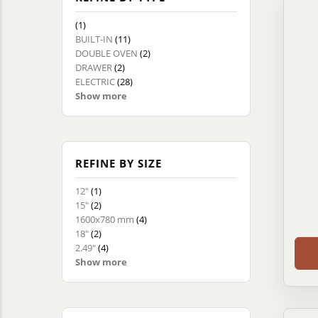
(1)
BUILT-IN
(11)
DOUBLE OVEN
(2)
DRAWER
(2)
ELECTRIC
(28)
Show more
REFINE BY SIZE
12"
(1)
15"
(2)
1600x780 mm
(4)
18"
(2)
2.49"
(4)
Show more