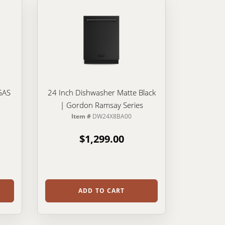
GAS
24 Inch Dishwasher Matte Black
| Gordon Ramsay Series
Item #
DW24X8BA00
$1,299.00
ADD TO CART