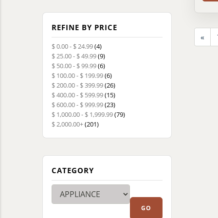
REFINE BY PRICE
«
$ 0.00 - $ 24.99
(4)
$ 25.00 - $ 49.99
(9)
$ 50.00 - $ 99.99
(6)
$ 100.00 - $ 199.99
(6)
$ 200.00 - $ 399.99
(26)
$ 400.00 - $ 599.99
(15)
$ 600.00 - $ 999.99
(23)
$ 1,000.00 - $ 1,999.99
(79)
$ 2,000.00+
(201)
CATEGORY