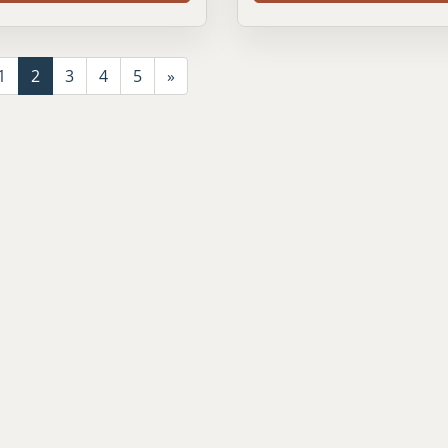
1
2
3
4
5
»