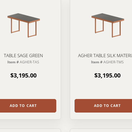
TABLE SAGE GREEN
AGHER TABLE SILK MATER
Item #
AGHER-TAS
Item #
AGHER-TMS
$3,195.00
$3,195.00
ADD TO CART
ADD TO CART