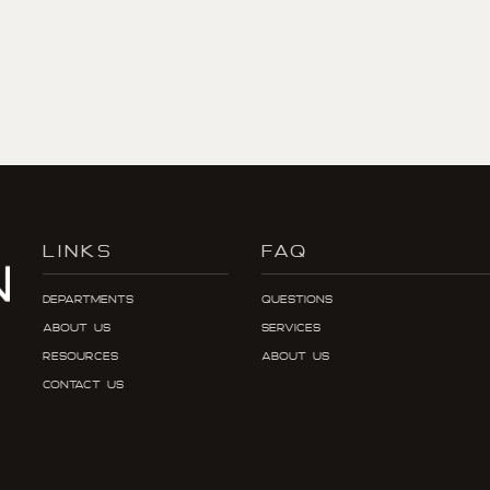
LINKS
FAQ
Departments
Questions
About Us
Services
Resources
About Us
Contact Us