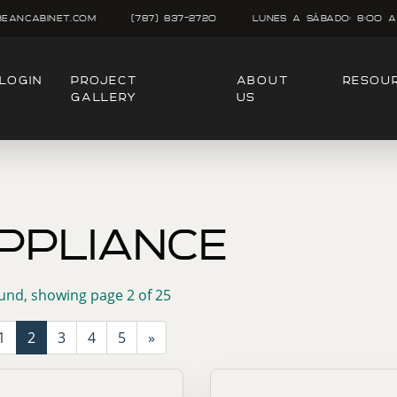
beancabinet.com
(787) 837-2720
Lunes A SÁbado: 8:00 A
LOGIN
PROJECT
ABOUT
RESOU
GALLERY
US
PPLIANCE
und, showing page 2 of 25
1
2
3
4
5
»