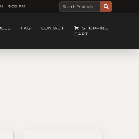
M - 5:00 PM
RCES
FAQ
CONTACT
SHOPPING
CART