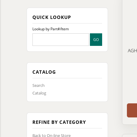
QUICK LOOKUP
Lookup by Part#/Item
AGHE
CATALOG
Search
Catalog
REFINE BY CATEGORY
Back to On-line Store