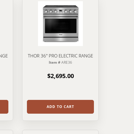
ANGE
THOR 36" PRO ELECTRIC RANGE
Item #
ARE36
$2,695.00
ADD TO CART