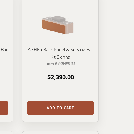
 Bar
AGHER Back Panel & Serving Bar
Kit Sienna
Item #
AGHER-SS
$2,390.00
ADD TO CART