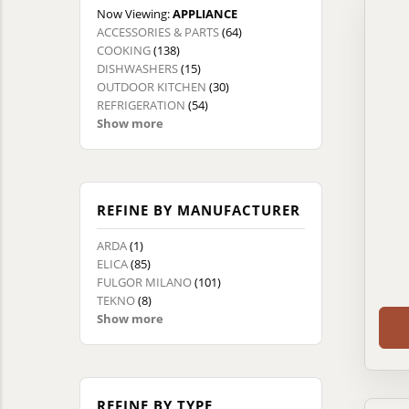
Now Viewing:
APPLIANCE
ACCESSORIES & PARTS
(64)
COOKING
(138)
DISHWASHERS
(15)
OUTDOOR KITCHEN
(30)
REFRIGERATION
(54)
Show more
REFINE BY MANUFACTURER
ARDA
(1)
ELICA
(85)
FULGOR MILANO
(101)
TEKNO
(8)
Show more
REFINE BY TYPE