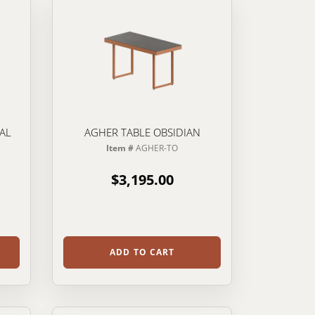
IAL
AGHER TABLE OBSIDIAN
Item #
AGHER-TO
$3,195.00
ADD TO CART