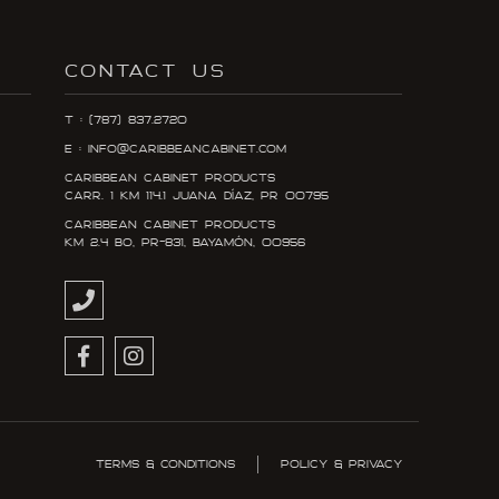
CONTACT US
T : (787) 837.2720
E : info@caribbeancabinet.com
Caribbean Cabinet Products
Carr. 1 KM 114.1 Juana DÍaz, PR 00795
Caribbean Cabinet Products
KM 2.4 Bo, PR-831, Bayamón, 00956
Terms & Conditions
Policy & Privacy