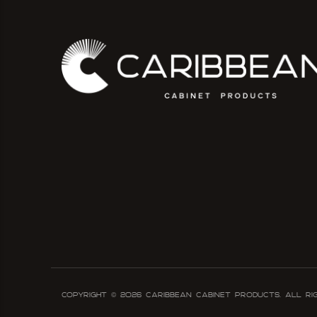
Copyright ©
2026
Caribbean Cabinet Products. All ri