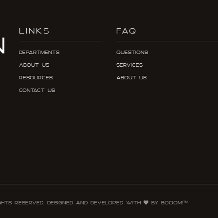
LINKS
FAQ
Departments
Questions
About Us
Services
Resources
About Us
Contact Us
ghts reserved. Designed and developed with
by Booom!™