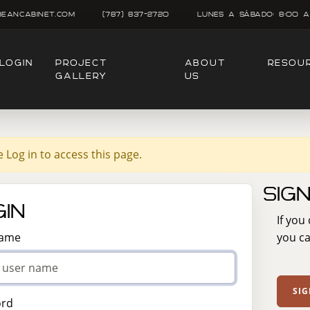
beancabinet.com
(787) 837-2720
Lunes A SÁbado: 8:00 A
LOGIN
PROJECT
ABOUT
RESOU
GALLERY
US
e Log in to access this page.
Sig
in
If you
Name
you ca
SIG
ord