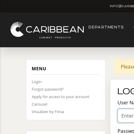
info@carib
DEPARTMENTS
Pleas
MENU
Login
Log
Forgot password?
Apply for access to your account
User 
Carousel
Visualizer by Finsa
Passw