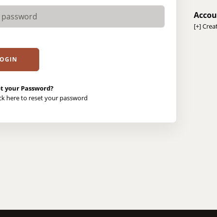
Accou
[+]
Crea
t your Password?
ick here to reset your password