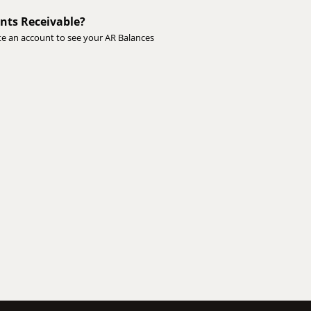
nts Receivable?
te an account to see your AR Balances