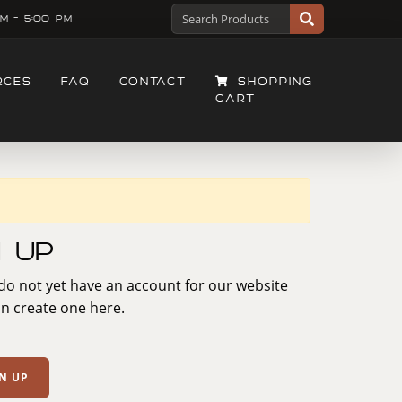
M - 5:00 PM
RCES
FAQ
CONTACT
SHOPPING
CART
n Up
 do not yet have an account for our website
n create one here.
N UP