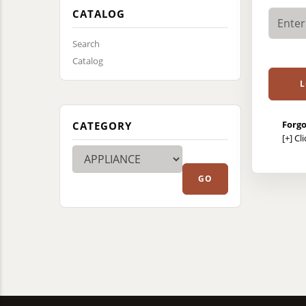
CATALOG
Search
Catalog
Forgo
CATEGORY
[+]
Cl