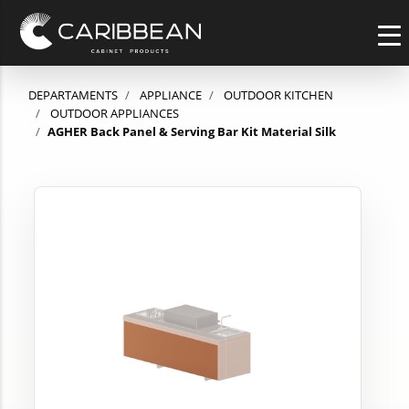
DEPARTAMENTS
APPLIANCE
OUTDOOR KITCHEN
OUTDOOR APPLIANCES
AGHER Back Panel & Serving Bar Kit Material Silk