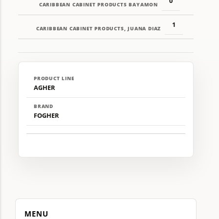
0
CARIBBEAN CABINET PRODUCTS BAYAMON
1
CARIBBEAN CABINET PRODUCTS, JUANA DIAZ
PRODUCT LINE
AGHER
BRAND
FOGHER
MENU