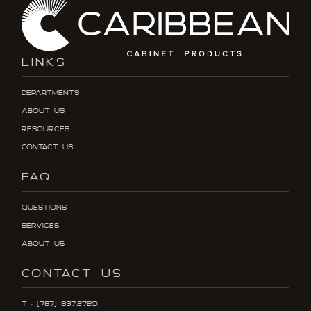
LINKS
Departments
About Us
Resources
Contact Us
FAQ
Questions
Services
About Us
CONTACT US
T : (787) 837.2720