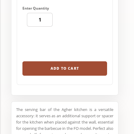
Enter Quantity
ADD TO CART
The serving bar of the Agher kitchen is a versatile
accessory: it serves as an additional support or spacer
for the kitchen when placed against the wall, essential
for opening the barbecue in the FO model. Perfect also