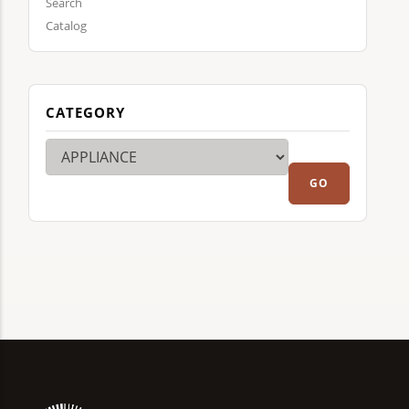
Search
Catalog
CATEGORY