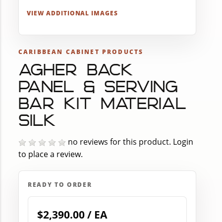
VIEW ADDITIONAL IMAGES
CARIBBEAN CABINET PRODUCTS
AGHER BACK
PANEL & SERVING
BAR KIT MATERIAL
SILK
no reviews for this product.
Login
to place a review.
READY TO ORDER
$2,390.00 / EA