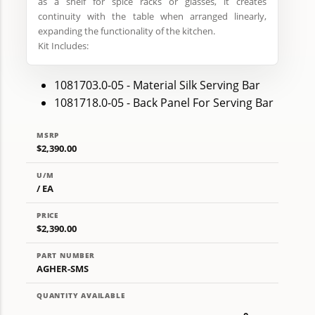
as a shelf for spice racks or glasses, it creates
continuity with the table when arranged linearly,
expanding the functionality of the kitchen.
Kit Includes:
1081703.0-05 - Material Silk Serving Bar
1081718.0-05 - Back Panel For Serving Bar
MSRP
$2,390.00
U/M
/ EA
PRICE
$2,390.00
PART NUMBER
AGHER-SMS
QUANTITY AVAILABLE