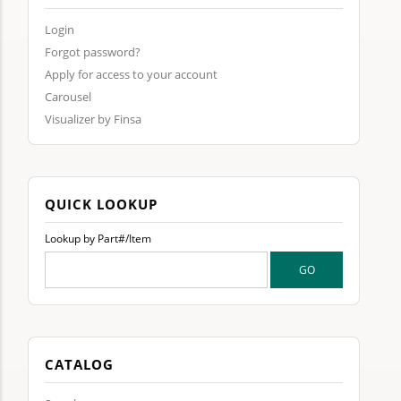
Login
Forgot password?
Apply for access to your account
Carousel
Visualizer by Finsa
QUICK LOOKUP
Lookup by Part#/Item
CATALOG