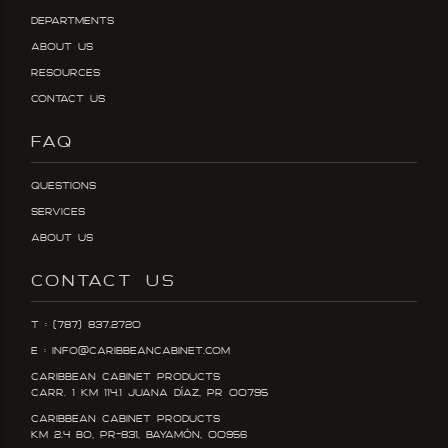
Departments
About Us
Resources
Contact Us
FAQ
Questions
Services
About Us
CONTACT US
T : (787) 837.2720
E : info@caribbeancabinet.com
Caribbean Cabinet Products
Carr. 1 KM 114.1 Juana DÍaz, PR 00795
Caribbean Cabinet Products
KM 2.4 Bo, PR-831, Bayamón, 00956