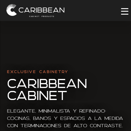
EXCLUSIVE CABINETRY
Caribbean
Cabinet
Elegante, minimalista y refinado:
cocinas, banos y espacios a la medida
con terminaciones de alto contraste.