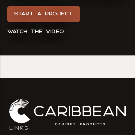
START A PROJECT
WATCH THE VIDEO
LINKS