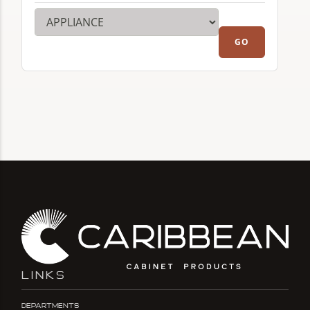
LINKS
Departments