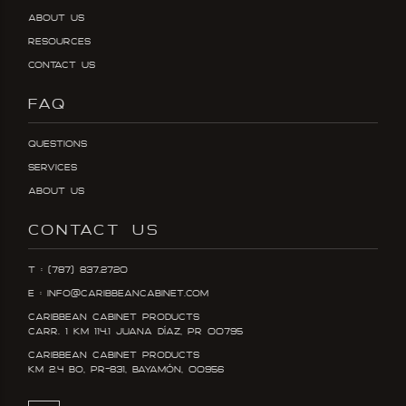
About Us
Resources
Contact Us
FAQ
Questions
Services
About Us
CONTACT US
T : (787) 837.2720
E : info@caribbeancabinet.com
Caribbean Cabinet Products
Carr. 1 KM 114.1 Juana DÍaz, PR 00795
Caribbean Cabinet Products
KM 2.4 Bo, PR-831, Bayamón, 00956