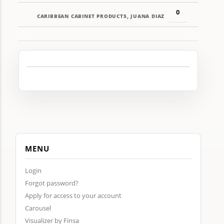
0
CARIBBEAN CABINET PRODUCTS, JUANA DIAZ
MENU
Login
Forgot password?
Apply for access to your account
Carousel
Visualizer by Finsa