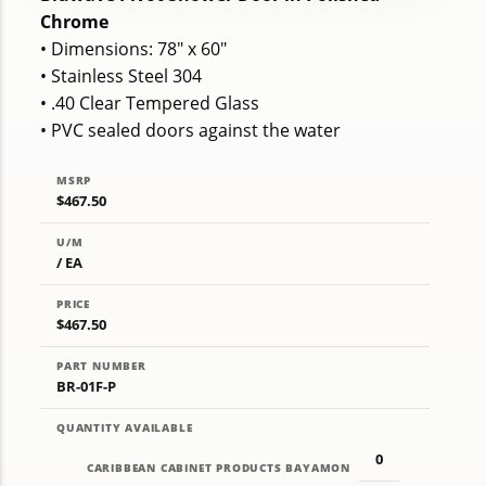
Chrome
• Dimensions: 78" x 60"
• Stainless Steel 304
• .40 Clear Tempered Glass
• PVC sealed doors against the water
MSRP
$467.50
U/M
/ EA
PRICE
$467.50
PART NUMBER
BR-01F-P
QUANTITY AVAILABLE
0
CARIBBEAN CABINET PRODUCTS BAYAMON