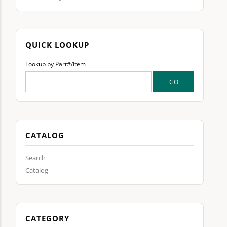
QUICK LOOKUP
Lookup by Part#/Item
CATALOG
Search
Catalog
CATEGORY