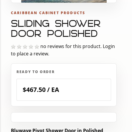
CARIBBEAN CABINET PRODUCTS
SLIDING SHOWER
DOOR POLISHED
no reviews for this product.
Login
to place a review.
READY TO ORDER
$467.50 / EA
Bluwave Pivot Shower Door in Polished