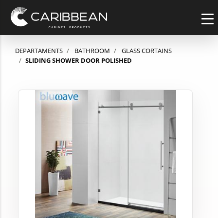
DEPARTAMENTS
BATHROOM
GLASS CORTAINS
SLIDING SHOWER DOOR POLISHED