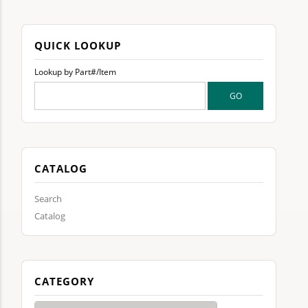
QUICK LOOKUP
Lookup by Part#/Item
CATALOG
Search
Catalog
CATEGORY