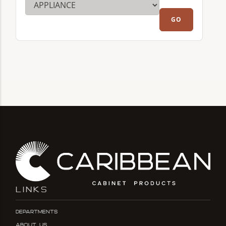
LINKS
Departments
About Us