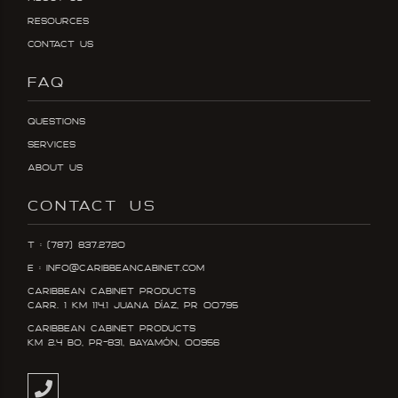
Resources
Contact Us
FAQ
Questions
Services
About Us
CONTACT US
T : (787) 837.2720
E : info@caribbeancabinet.com
Caribbean Cabinet Products
Carr. 1 KM 114.1 Juana DÍaz, PR 00795
Caribbean Cabinet Products
KM 2.4 Bo, PR-831, Bayamón, 00956