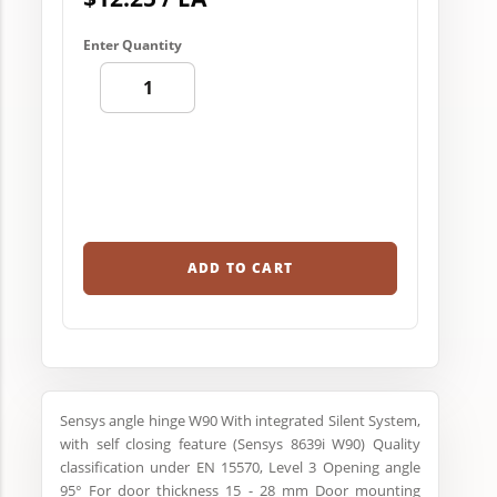
Enter Quantity
ADD TO CART
Sensys angle hinge W90 With integrated Silent System,
with self closing feature (Sensys 8639i W90) Quality
classification under EN 15570, Level 3 Opening angle
95° For door thickness 15 - 28 mm Door mounting