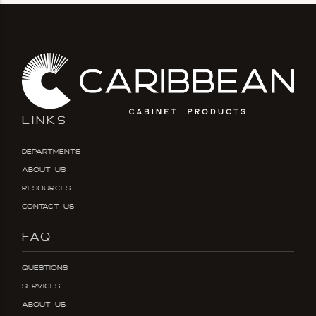
LINKS
Departments
About Us
Resources
Contact Us
FAQ
Questions
Services
About Us