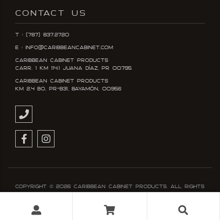
CONTACT US
T : (787) 837.2720
E : info@caribbeancabinet.com
Caribbean Cabinet Products
Carr. 1 KM 114.1 Juana DÍaz, PR 00795
Caribbean Cabinet Products
KM 2.4 Bo, PR-831, Bayamón, 00956
Copyright ©
2026
Caribbean Cabinet Products. All rights
reserved. Designed and developed with
by Booom!™
Terms & Conditions
Policy & Privacy