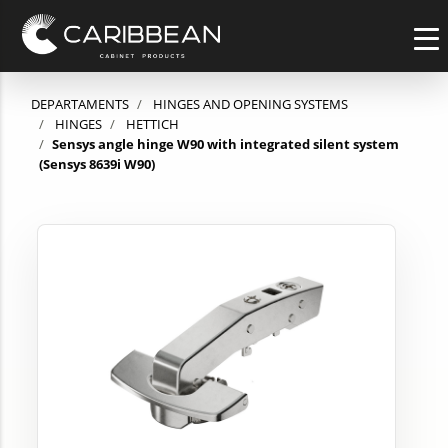
DEPARTAMENTS
HINGES AND OPENING SYSTEMS
HINGES
HETTICH
Sensys angle hinge W90 with integrated silent system
(Sensys 8639i W90)