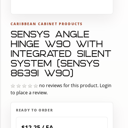
CARIBBEAN CABINET PRODUCTS
SENSYS ANGLE
HINGE W90 WITH
INTEGRATED SILENT
SYSTEM (SENSYS
8639I W90)
no reviews for this product.
Login
to place a review.
READY TO ORDER
$12.25 / EA