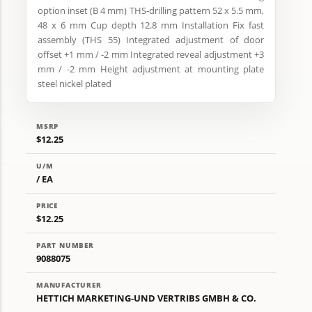
option inset (B 4 mm) THS-drilling pattern 52 x 5.5 mm,
48 x 6 mm Cup depth 12.8 mm Installation Fix fast
assembly (THS 55) Integrated adjustment of door
offset +1 mm / -2 mm Integrated reveal adjustment +3
mm / -2 mm Height adjustment at mounting plate
steel nickel plated
MSRP
$12.25
U/M
/ EA
PRICE
$12.25
PART NUMBER
9088075
MANUFACTURER
HETTICH MARKETING-UND VERTRIBS GMBH & CO.