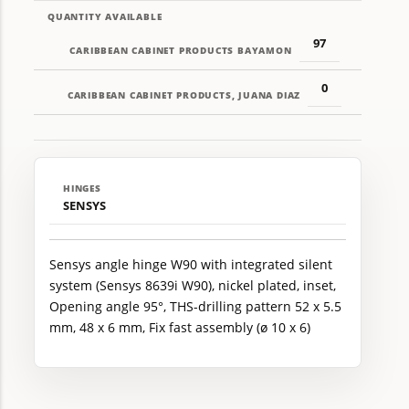
QUANTITY AVAILABLE
97
CARIBBEAN CABINET PRODUCTS BAYAMON
0
CARIBBEAN CABINET PRODUCTS, JUANA DIAZ
HINGES
SENSYS
Sensys angle hinge W90 with integrated silent
system (Sensys 8639i W90), nickel plated, inset,
Opening angle 95°, THS-drilling pattern 52 x 5.5
mm, 48 x 6 mm, Fix fast assembly (ø 10 x 6)