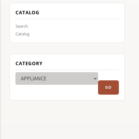
CATALOG
Search
Catalog
CATEGORY