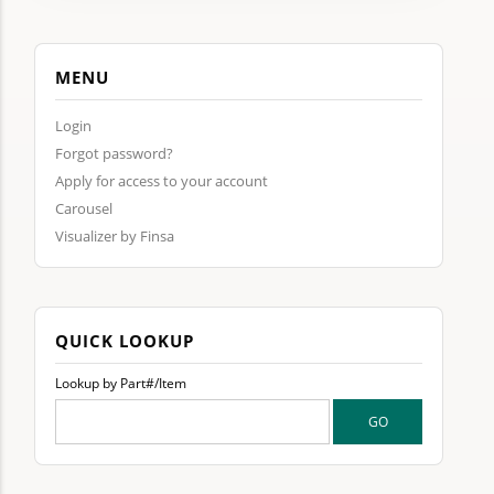
MENU
Login
Forgot password?
Apply for access to your account
Carousel
Visualizer by Finsa
QUICK LOOKUP
Lookup by Part#/Item