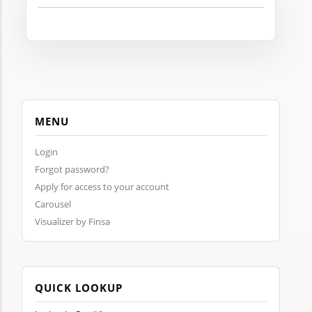
MENU
Login
Forgot password?
Apply for access to your account
Carousel
Visualizer by Finsa
QUICK LOOKUP