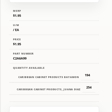
MSRP
$1.95
U/M
/ EA
PRICE
$1.95
PART NUMBER
C2A6A99
QUANTITY AVAILABLE
194
CARIBBEAN CABINET PRODUCTS BAYAMON
254
CARIBBEAN CABINET PRODUCTS, JUANA DIAZ