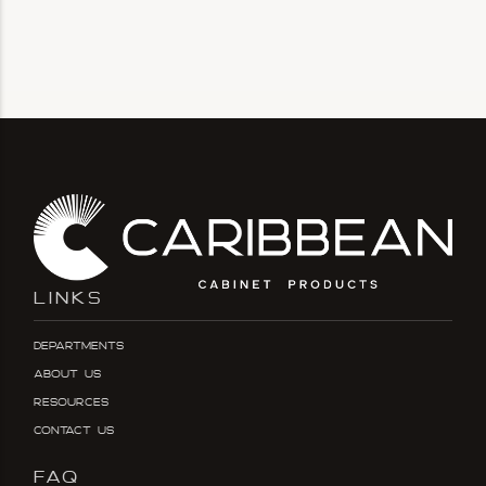
LINKS
Departments
About Us
Resources
Contact Us
FAQ