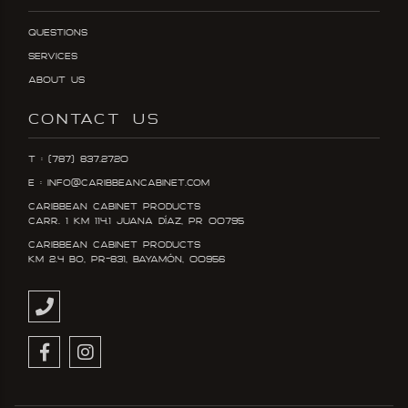
Questions
Services
About Us
CONTACT US
T : (787) 837.2720
E : info@caribbeancabinet.com
Caribbean Cabinet Products
Carr. 1 KM 114.1 Juana DÍaz, PR 00795
Caribbean Cabinet Products
KM 2.4 Bo, PR-831, Bayamón, 00956