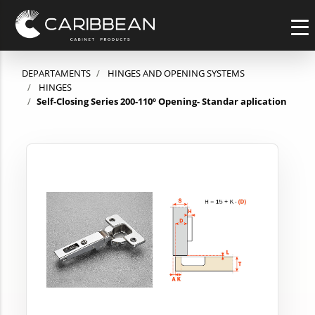
DEPARTAMENTS
HINGES AND OPENING SYSTEMS
HINGES
Self-Closing Series 200-110º Opening- Standar aplication