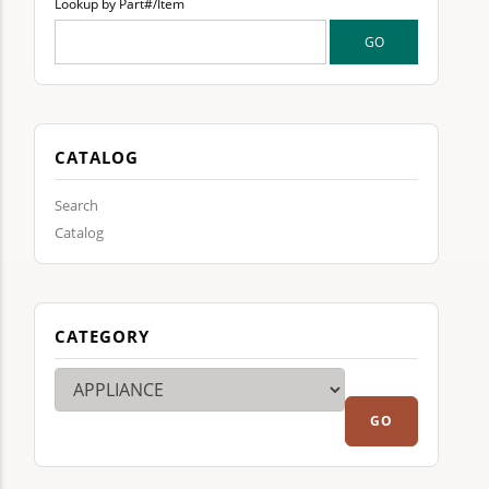
Lookup by Part#/Item
CATALOG
Search
Catalog
CATEGORY