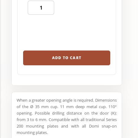
ADD TO CART
When a greater opening angle is required. Dimensions
of the Ø 35 mm cup. 11 mm deep metal cup. 110°
opening. Possible drilling distance on the door (K):
from 3 to 6 mm. Compatible with all traditional Series
200 mounting plates and with all Domi snap-on
mounting plates.