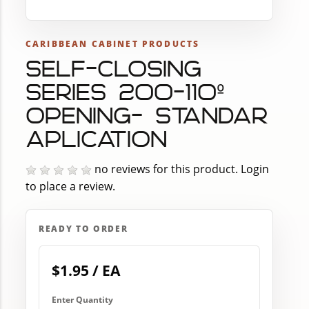
CARIBBEAN CABINET PRODUCTS
SELF-CLOSING
SERIES 200-110º
OPENING- STANDAR
APLICATION
no reviews for this product.
Login
to place a review.
READY TO ORDER
$1.95 / EA
Enter Quantity