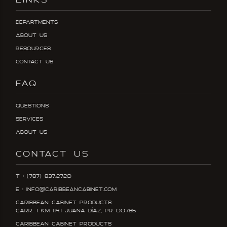
LINKS
Departments
About Us
Resources
Contact Us
FAQ
Questions
Services
About Us
CONTACT US
T : (787) 837.2720
E : info@caribbeancabinet.com
Caribbean Cabinet Products
Carr. 1 KM 114.1 Juana DÍaz, PR 00795
Caribbean Cabinet Products