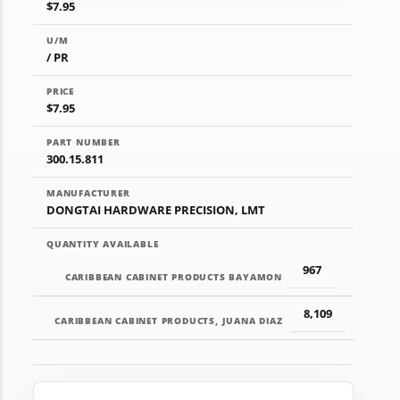
$7.95
U/M
/ PR
PRICE
$7.95
PART NUMBER
300.15.811
MANUFACTURER
DONGTAI HARDWARE PRECISION, LMT
QUANTITY AVAILABLE
967
CARIBBEAN CABINET PRODUCTS BAYAMON
8,109
CARIBBEAN CABINET PRODUCTS, JUANA DIAZ