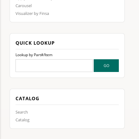
Carousel
Visualizer by Finsa
QUICK LOOKUP
Lookup by Part#/Item
CATALOG
Search
Catalog