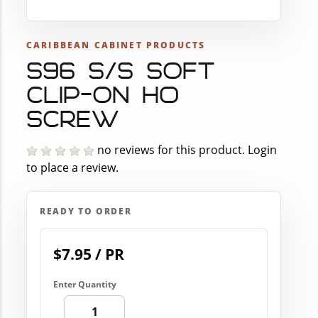
CARIBBEAN CABINET PRODUCTS
S96 S/S SOFT
CLIP-ON H0
SCREW
no reviews for this product.
Login
to place a review.
READY TO ORDER
$7.95 / PR
Enter Quantity