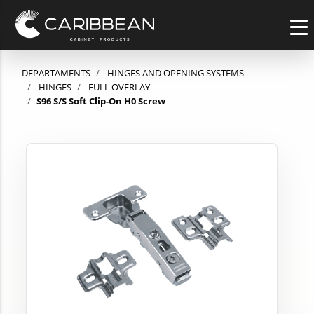
DEPARTAMENTS
HINGES AND OPENING SYSTEMS
HINGES
FULL OVERLAY
S96 S/S Soft Clip-On H0 Screw