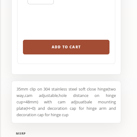
ADD TO CART
35mm clip on 304 stainless steel soft close hinge(two
way,cam adjustable,hole distance on hinge
cup=48mm) with cam adjsuatbale mounting
plate(H=0) and decoration cap for hinge arm and
decoration cap for hinge cup
MSRP