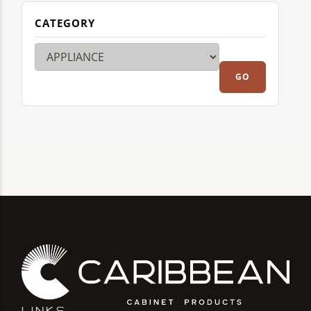
CATEGORY