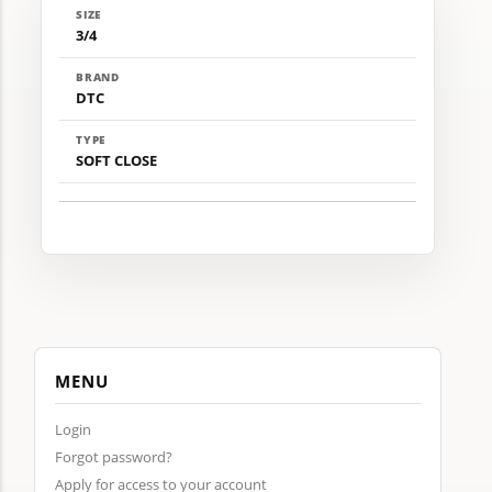
SIZE
3/4
BRAND
DTC
TYPE
SOFT CLOSE
MENU
Login
Forgot password?
Apply for access to your account