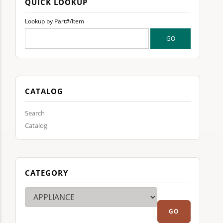
QUICK LOOKUP
Lookup by Part#/Item
CATALOG
Search
Catalog
CATEGORY