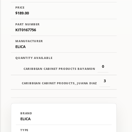
PRICE
$189.00
PART NUMBER
KIT0167756
MANUFACTURER
ELICA
QUANTITY AVAILABLE
0
CARIBBEAN CABINET PRODUCTS BAYAMON
3
CARIBBEAN CABINET PRODUCTS, JUANA DIAZ
BRAND
ELICA
TYPE