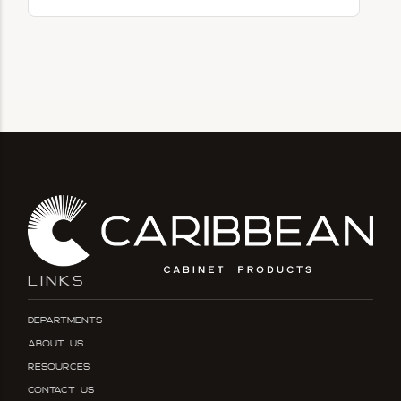
LINKS
Departments
About Us
Resources
Contact Us