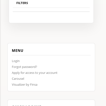
FILTERS
MENU
Login
Forgot password?
Apply for access to your account
Carousel
Visualizer by Finsa