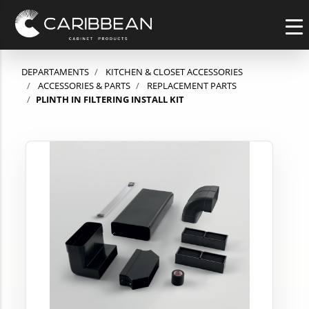
DEPARTAMENTS
KITCHEN & CLOSET ACCESSORIES
ACCESSORIES & PARTS
REPLACEMENT PARTS
PLINTH IN FILTERING INSTALL KIT