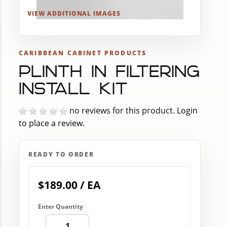
VIEW ADDITIONAL IMAGES
CARIBBEAN CABINET PRODUCTS
PLINTH IN FILTERING
INSTALL KIT
no reviews for this product.
Login
to place a review.
READY TO ORDER
$189.00 / EA
Enter Quantity