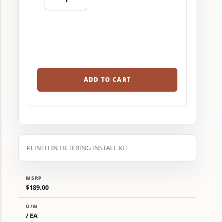
ADD TO CART
PLINTH IN FILTERING INSTALL KIT
MSRP
$189.00
U/M
/ EA