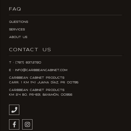
FAQ
Questions
Services
About Us
CONTACT US
T : (787) 837.2720
E : info@caribbeancabinet.com
Caribbean Cabinet Products
Carr. 1 KM 114.1 Juana DÍaz, PR 00795
Caribbean Cabinet Products
KM 2.4 Bo, PR-831, Bayamón, 00956