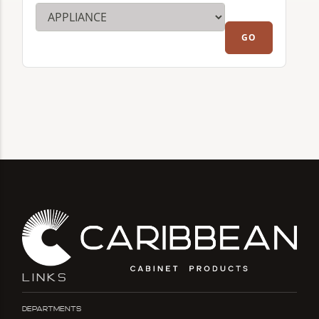
LINKS
Departments