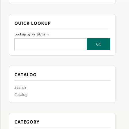
QUICK LOOKUP
Lookup by Part#/Item
CATALOG
Search
Catalog
CATEGORY