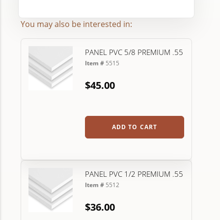
You may also be interested in:
PANEL PVC 5/8 PREMIUM .55
Item #
5515
$45.00
ADD TO CART
PANEL PVC 1/2 PREMIUM .55
Item #
5512
$36.00