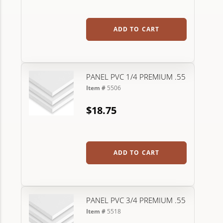
ADD TO CART
PANEL PVC 1/4 PREMIUM .55
Item #
5506
$18.75
ADD TO CART
PANEL PVC 3/4 PREMIUM .55
Item #
5518