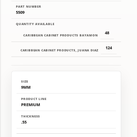
PART NUMBER
5509
QUANTITY AVAILABLE
48
CARIBBEAN CABINET PRODUCTS BAYAMON
124
CARIBBEAN CABINET PRODUCTS, JUANA DIAZ
SIZE
9MM
PRODUCT LINE
PREMIUM
THICKNESS
.55