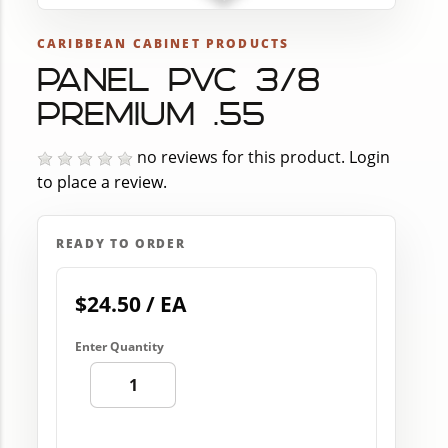
CARIBBEAN CABINET PRODUCTS
PANEL PVC 3/8
PREMIUM .55
no reviews for this product.
Login
to place a review.
READY TO ORDER
$24.50 / EA
Enter Quantity