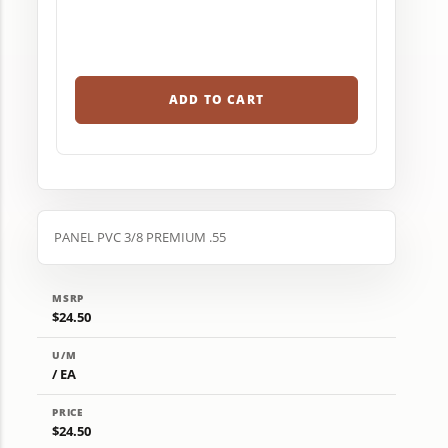
ADD TO CART
PANEL PVC 3/8 PREMIUM .55
MSRP
$24.50
U/M
/ EA
PRICE
$24.50