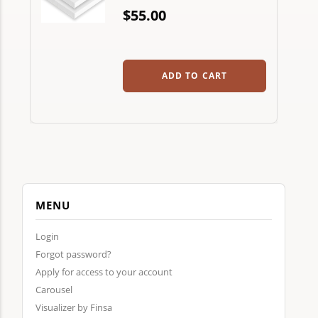
$55.00
ADD TO CART
MENU
Login
Forgot password?
Apply for access to your account
Carousel
Visualizer by Finsa