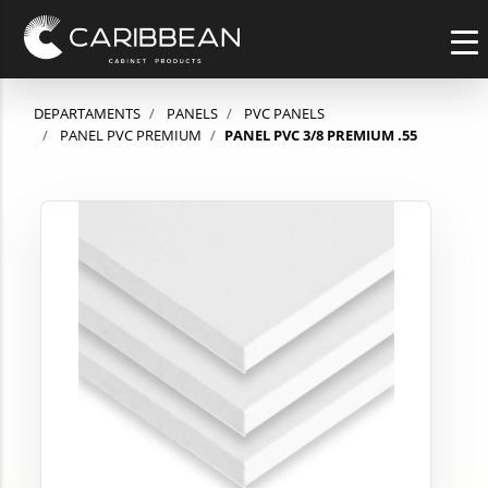
DEPARTAMENTS
PANELS
PVC PANELS
PANEL PVC PREMIUM
PANEL PVC 3/8 PREMIUM .55