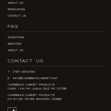
About Us
Resources
Contact Us
FAQ
Questions
Services
About Us
CONTACT US
T : (787) 837.2720
E : info@caribbeancabinet.com
Caribbean Cabinet Products
Carr. 1 KM 114.1 Juana DÍaz, PR 00795
Caribbean Cabinet Products
KM 2.4 Bo, PR-831, Bayamón, 00956