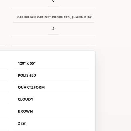
0
CARIBBEAN CABINET PRODUCTS, JUANA DIAZ
4
120" x 55"
POLISHED
QUARTZFORM
CLOUDY
BROWN
2 cm