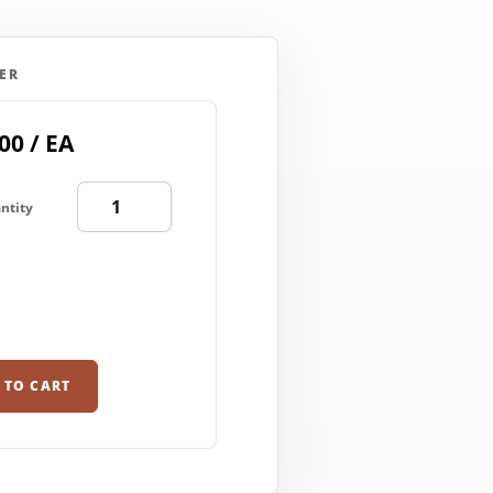
ER
00 / EA
ntity
 TO CART