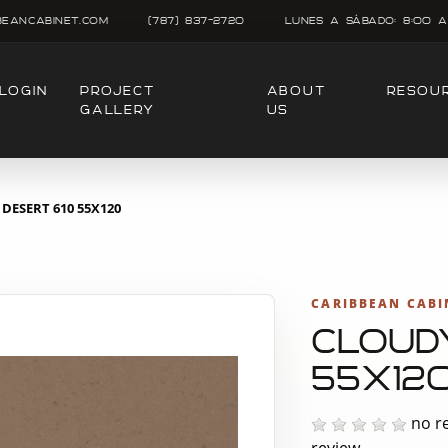
beancabinet.com
(787) 837-2720
Lunes A SÁbado: 8:00 A
LOGIN
PROJECT
ABOUT
RESOU
GALLERY
US
DESERT 610 55X120
CARIBBEAN CABI
CLOUD
55X12
no re