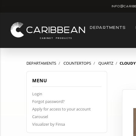
info@carib
DEPARTMENTS
DEPARTAMENTS
COUNTERTOPS
QUARTZ
CLOUDY 
MENU
Login
Forgot password?
Apply for access to your account
Carousel
Visualizer by Finsa