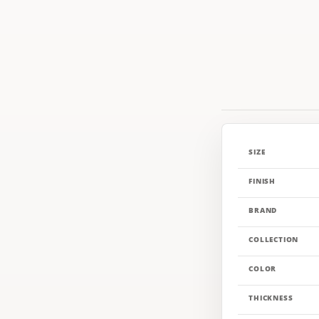
SIZE
FINISH
BRAND
COLLECTION
COLOR
THICKNESS