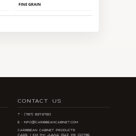
FINE GRAIN
CONTACT US
T : (787) 837.2720
E : info@caribbeancabinet.com
Caribbean Cabinet Products
Carr. 1 KM 114.1 Juana DÍaz, PR 00795