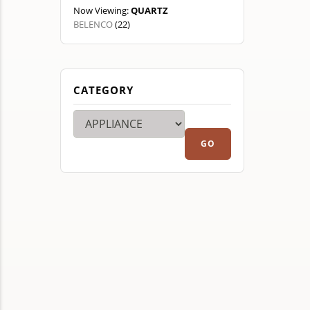
Now Viewing:
QUARTZ
BELENCO
(22)
CATEGORY