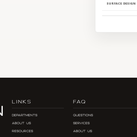
SURFACE DESIGN
LINKS
FAQ
Departments
Questions
About Us
Services
Resources
About Us