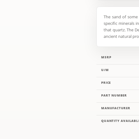
The sand of some 
specific minerals i
that quartz. The De
ancient natural pro
MSRP
U/M
PRICE
PART NUMBER
MANUFACTURER
QUANTITY AVAILABL