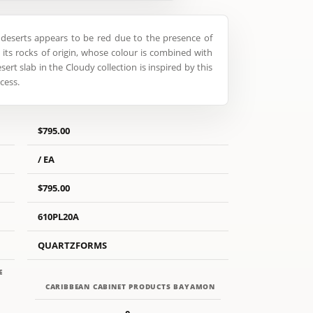
deserts appears to be red due to the presence of
n its rocks of origin, whose colour is combined with
sert slab in the Cloudy collection is inspired by this
cess.
$795.00
/ EA
$795.00
610PL20A
QUARTZFORMS
E
CARIBBEAN CABINET PRODUCTS BAYAMON