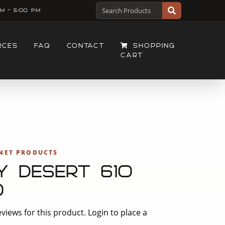
M - 5:00 PM
RCES
FAQ
CONTACT
SHOPPING
CART
NET PRODUCTS
Y DESERT 610
0
views for this product.
Login to place a