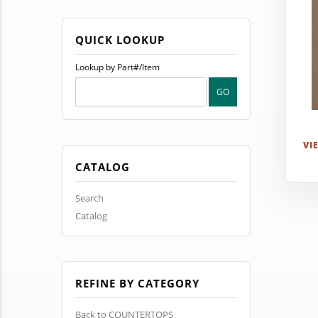
QUICK LOOKUP
Lookup by Part#/Item
VI
CATALOG
Search
Catalog
REFINE BY CATEGORY
Back to COUNTERTOPS