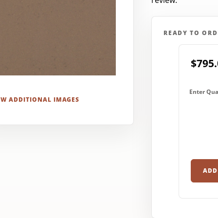
review.
READY TO ORD
$795.
Enter Qua
EW ADDITIONAL IMAGES
ADD