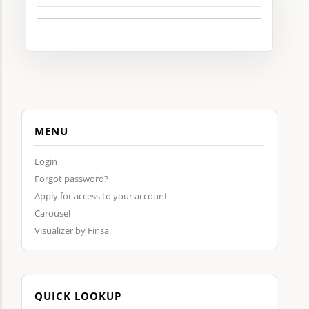
MENU
Login
Forgot password?
Apply for access to your account
Carousel
Visualizer by Finsa
QUICK LOOKUP