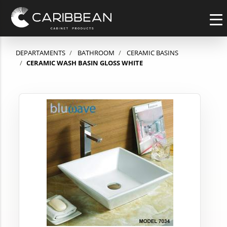
DEPARTAMENTS
BATHROOM
CERAMIC BASINS
CERAMIC WASH BASIN GLOSS WHITE