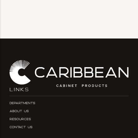
LINKS
Departments
About Us
Resources
Contact Us