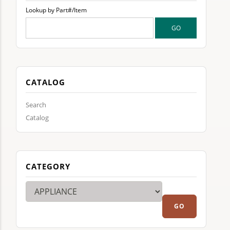
Lookup by Part#/Item
CATALOG
Search
Catalog
CATEGORY