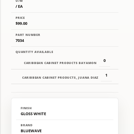
U/M
/ EA
PRICE
$99.00
PART NUMBER
7034
QUANTITY AVAILABLE
0
CARIBBEAN CABINET PRODUCTS BAYAMON
1
CARIBBEAN CABINET PRODUCTS, JUANA DIAZ
FINISH
GLOSS WHITE
BRAND
BLUEWAVE