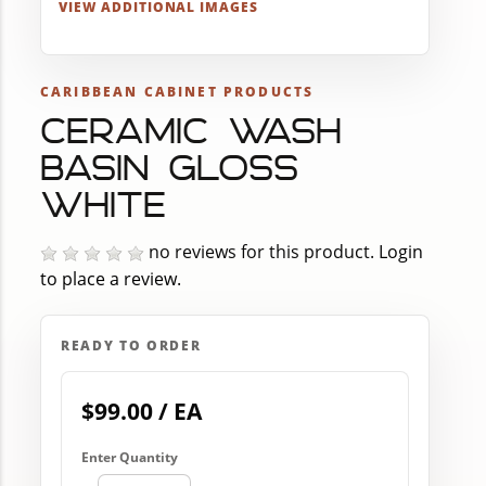
VIEW ADDITIONAL IMAGES
CARIBBEAN CABINET PRODUCTS
CERAMIC WASH
BASIN GLOSS
WHITE
no reviews for this product.
Login
to place a review.
READY TO ORDER
$99.00 / EA
Enter Quantity