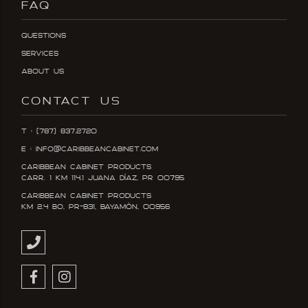
FAQ
Questions
Services
About Us
CONTACT US
T : (787) 837.2720
E : info@caribbeancabinet.com
Caribbean Cabinet Products
Carr. 1 KM 114.1 Juana DÍaz, PR 00795
Caribbean Cabinet Products
KM 2.4 Bo, PR-831, Bayamón, 00956