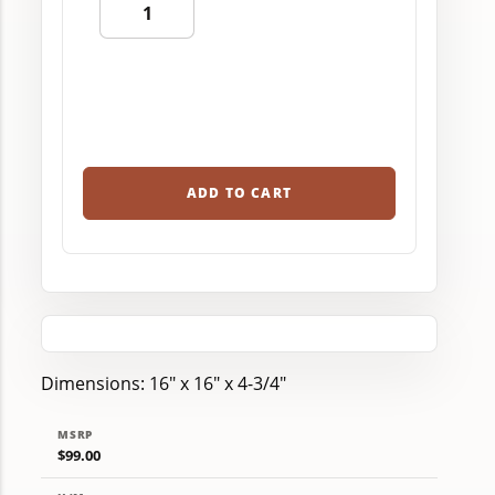
ADD TO CART
Dimensions: 16" x 16" x 4-3/4"
MSRP
$99.00