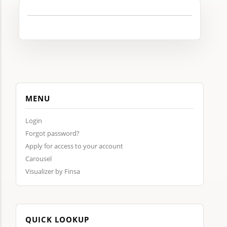
MENU
Login
Forgot password?
Apply for access to your account
Carousel
Visualizer by Finsa
QUICK LOOKUP