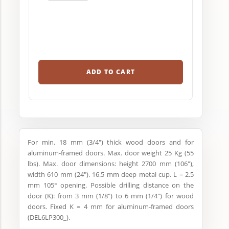
ADD TO CART
For min. 18 mm (3/4") thick wood doors and for
aluminum-framed doors. Max. door weight 25 Kg (55
lbs). Max. door dimensions: height 2700 mm (106"),
width 610 mm (24"). 16.5 mm deep metal cup. L = 2.5
mm 105° opening. Possible drilling distance on the
door (K): from 3 mm (1/8") to 6 mm (1/4") for wood
doors. Fixed K = 4 mm for aluminum-framed doors
(DEL6LP300_).