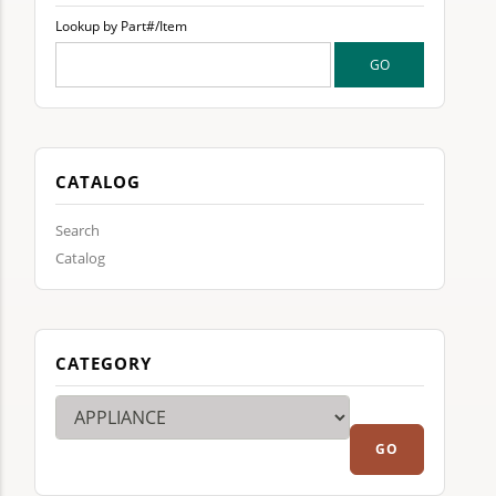
Lookup by Part#/Item
CATALOG
Search
Catalog
CATEGORY