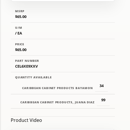
MSRP
$65.00
U/M
/ EA
PRICE
$65.00
PART NUMBER
CEL6XE9XXV
QUANTITY AVAILABLE
34
CARIBBEAN CABINET PRODUCTS BAYAMON
99
CARIBBEAN CABINET PRODUCTS, JUANA DIAZ
Product Video