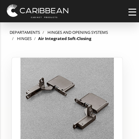
DEPARTAMENTS
HINGES AND OPENING SYSTEMS
HINGES
Air Integrated Soft-Closing