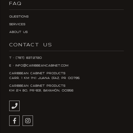
FAQ
Questions
Services
About Us
CONTACT US
T : (787) 837.2720
E : info@caribbeancabinet.com
Caribbean Cabinet Products
Carr. 1 KM 114.1 Juana DÍaz, PR 00795
Caribbean Cabinet Products
KM 2.4 Bo, PR-831, Bayamón, 00956