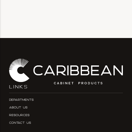
LINKS
Departments
About Us
Resources
Contact Us