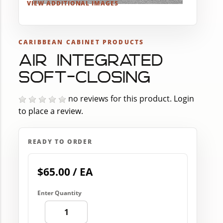
VIEW ADDITIONAL IMAGES
CARIBBEAN CABINET PRODUCTS
AIR INTEGRATED
SOFT-CLOSING
no reviews for this product.
Login
to place a review.
READY TO ORDER
$65.00 / EA
Enter Quantity