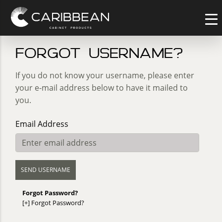
Forgot username?
If you do not know your username, please enter
your e-mail address below to have it mailed to
you.
Email Address
Forgot Password?
[+]
Forgot Password?