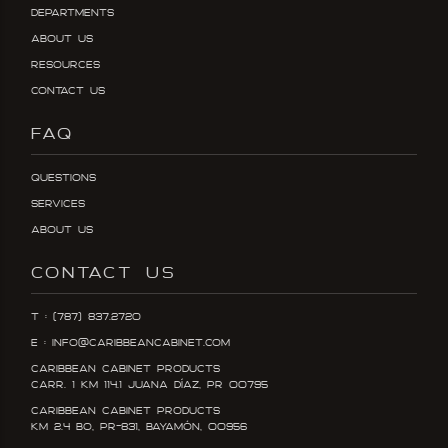
Departments
About Us
Resources
Contact Us
FAQ
Questions
Services
About Us
CONTACT US
T : (787) 837.2720
E : info@caribbeancabinet.com
Caribbean Cabinet Products
Carr. 1 KM 114.1 Juana DÍaz, PR 00795
Caribbean Cabinet Products
KM 2.4 Bo, PR-831, Bayamón, 00956