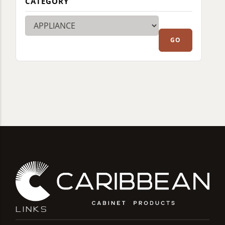
CATEGORY
LINKS