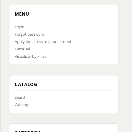
MENU
Login
Forgot password?
Apply for access to your account
Carousel
Visualizer by Finsa
CATALOG
Search
Catalog