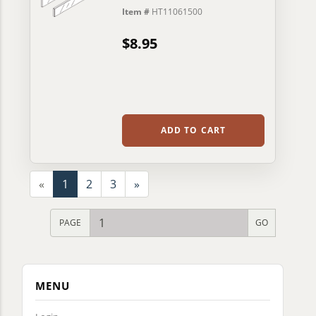
Item #
HT11061500
$8.95
ADD TO CART
«
1
2
3
»
PAGE
MENU