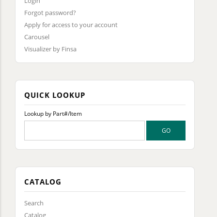
Login
Forgot password?
Apply for access to your account
Carousel
Visualizer by Finsa
QUICK LOOKUP
Lookup by Part#/Item
CATALOG
Search
Catalog