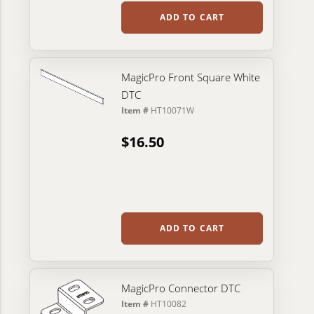
ADD TO CART
MagicPro Front Square White
DTC
Item #
HT10071W
$16.50
ADD TO CART
MagicPro Connector DTC
Item #
HT10082