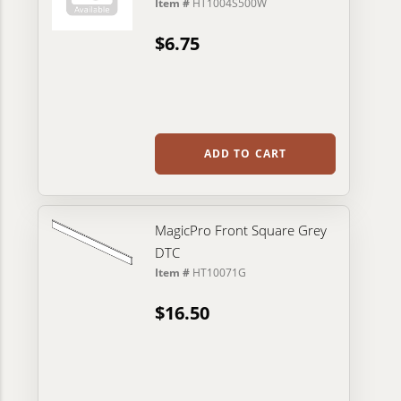
Item #
HT1004S500W
$6.75
ADD TO CART
MagicPro Front Square Grey
DTC
Item #
HT10071G
$16.50