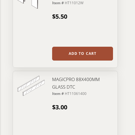
Item #
HT11012W
$5.50
ADD TO CART
MAGICPRO 88X400MM
GLASS DTC
Item #
HT11061400
$3.00