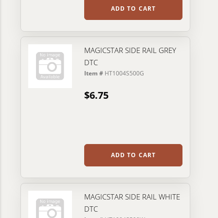
ADD TO CART
MAGICSTAR SIDE RAIL GREY
DTC
Item #
HT1004S500G
$6.75
ADD TO CART
MAGICSTAR SIDE RAIL WHITE
DTC