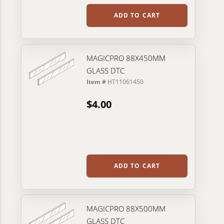
ADD TO CART
MAGICPRO 88X450MM
GLASS DTC
Item #
HT11061450
$4.00
ADD TO CART
MAGICPRO 88X500MM
GLASS DTC