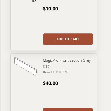
$10.00
ADD TO CART
MagicPro Front Section Grey
DTC
Item #
HT10022G
$40.00