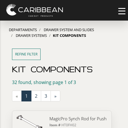
DEPARTAMENTS
DRAWER SYSTEM AND SLIDES
DRAWER SYSTEMS
KIT COMPONENTS
REFINE FILTER
KIT COMPONENTS
32 found, showing page 1 of 3
«
1
2
3
»
MagicPro Synch Rod for Push
Item #
HT0FH02