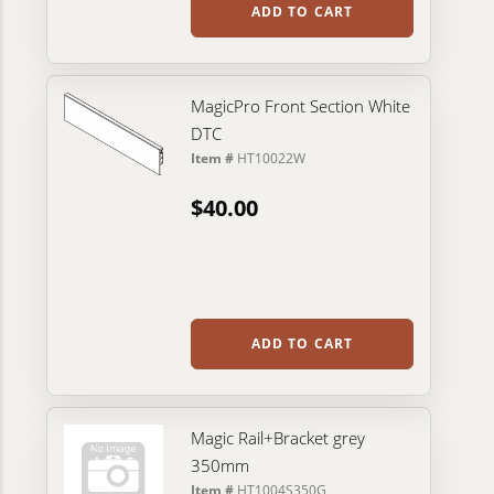
ADD TO CART
MagicPro Front Section White
DTC
Item #
HT10022W
$40.00
ADD TO CART
Magic Rail+Bracket grey
350mm
Item #
HT1004S350G