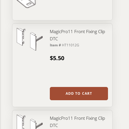
MagicPro11 Front Fixing Clip
DTC
Item #
HT11012G
$5.50
ADD TO CART
MagicPro11 Front Fixing Clip
DTC