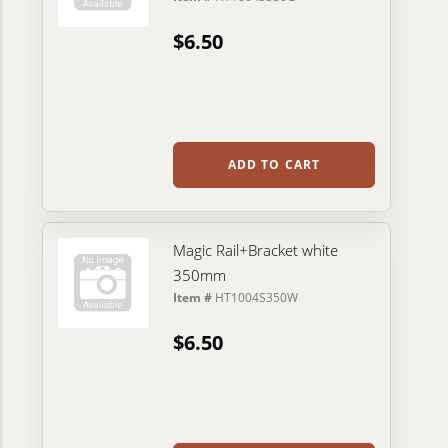
$6.50
ADD TO CART
Magic Rail+Bracket white
350mm
Item #
HT1004S350W
$6.50