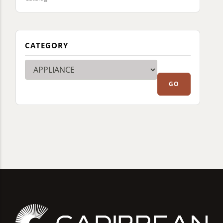
CATEGORY