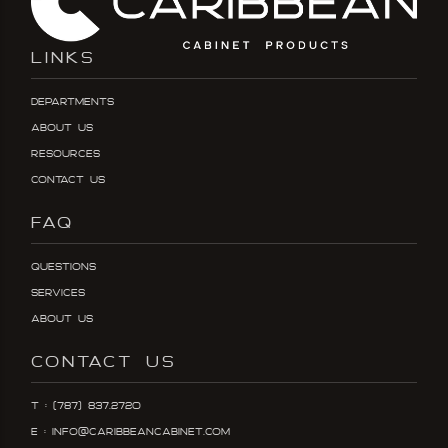
LINKS
Departments
About Us
Resources
Contact Us
FAQ
Questions
Services
About Us
CONTACT US
T : (787) 837.2720
E : info@caribbeancabinet.com