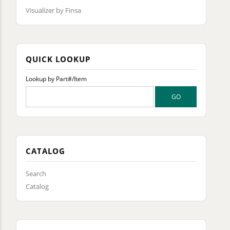
Visualizer by Finsa
QUICK LOOKUP
Lookup by Part#/Item
CATALOG
Search
Catalog