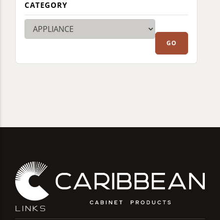
CATEGORY
LINKS