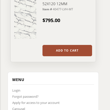
52X120 12MM
Item #
40477-LVH-MT
$795.00
ADD TO CART
MENU
Login
Forgot password?
Apply for access to your account
Carousel