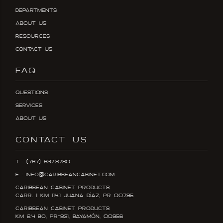
Departments
About Us
Resources
Contact Us
FAQ
Questions
Services
About Us
CONTACT US
T : (787) 837.2720
E : info@caribbeancabinet.com
Caribbean Cabinet Products
Carr. 1 KM 114.1 Juana DÍaz, PR 00795
Caribbean Cabinet Products
KM 2.4 Bo, PR-831, Bayamón, 00956