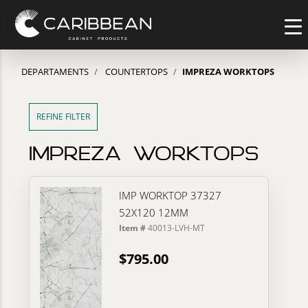
DEPARTAMENTS
COUNTERTOPS
IMPREZA WORKTOPS
REFINE FILTER
IMPREZA WORKTOPS
IMP WORKTOP 37327
52X120 12MM
Item #
40013-LVH-MT
$795.00