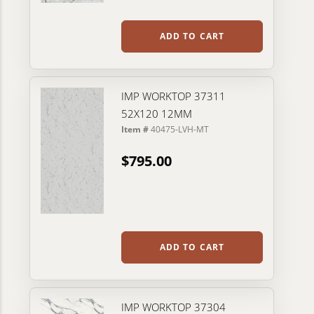
ADD TO CART
IMP WORKTOP 37311
52X120 12MM
Item #
40475-LVH-MT
$795.00
ADD TO CART
IMP WORKTOP 37304