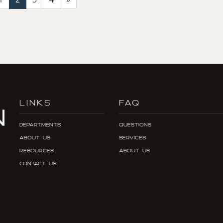
LINKS
FAQ
Departments
Questions
About Us
Services
Resources
About Us
Contact Us