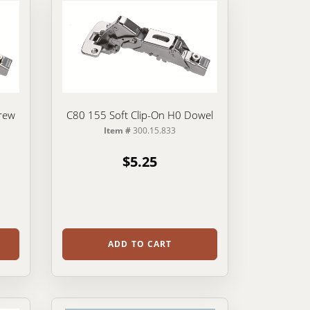
rew
C80 155 Soft Clip-On H0 Dowel
Item #
300.15.833
$5.25
ADD TO CART