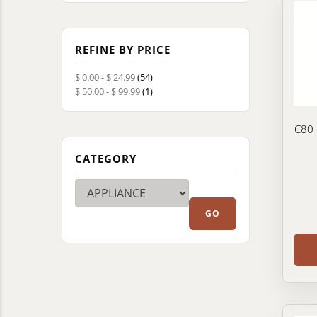
REFINE BY PRICE
$ 0.00 - $ 24.99
(54)
$ 50.00 - $ 99.99
(1)
C80 
CATEGORY