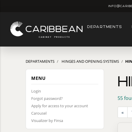
info@carib
DEPARTMENTS
DEPARTAMENTS
HINGES AND OPENING SYSTEMS
HI
H
MENU
Login
55 fou
Forgot password?
Apply for access to your account
«
Carousel
Visualizer by Finsa