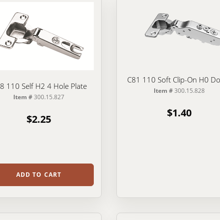
C81 110 Soft Clip-On H0 D
8 110 Self H2 4 Hole Plate
Item #
300.15.828
Item #
300.15.827
$1.40
$2.25
ADD TO CART