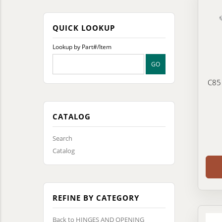
QUICK LOOKUP
Lookup by Part#/Item
C85
CATALOG
Search
Catalog
REFINE BY CATEGORY
Back to HINGES AND OPENING