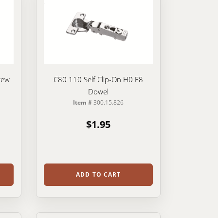
rew
C80 110 Self Clip-On H0 F8
Dowel
Item #
300.15.826
$1.95
ADD TO CART