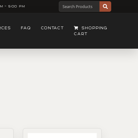
M - 5:00 PM
RCES
FAQ
CONTACT
SHOPPING
CART