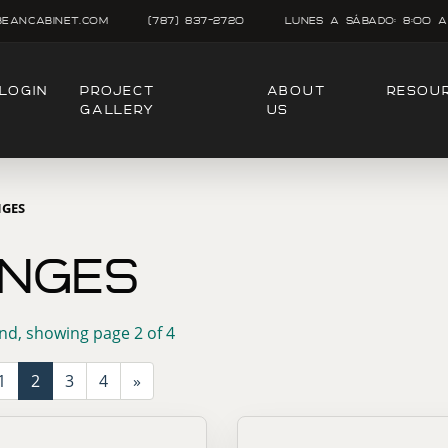
beancabinet.com
(787) 837-2720
Lunes A SÁbado: 8:00 A
LOGIN
PROJECT
ABOUT
RESOU
GALLERY
US
NGES
INGES
nd, showing page 2 of 4
1
2
3
4
»