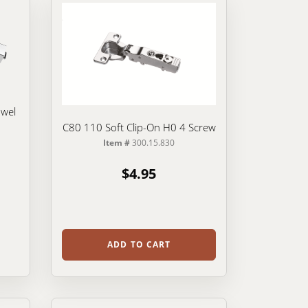
owel
C80 110 Soft Clip-On H0 4 Screw
Item #
300.15.830
$4.95
ADD TO CART