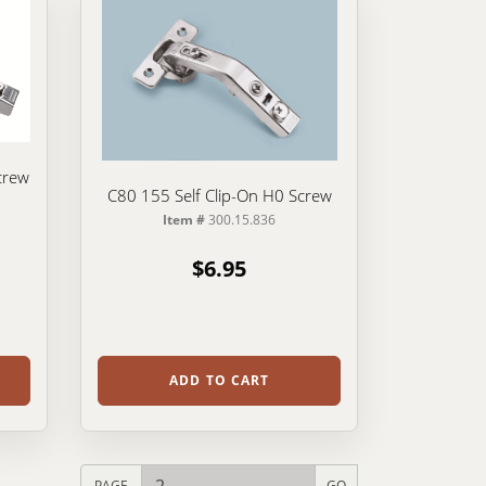
crew
C80 155 Self Clip-On H0 Screw
Item #
300.15.836
$6.95
ADD TO CART
PAGE