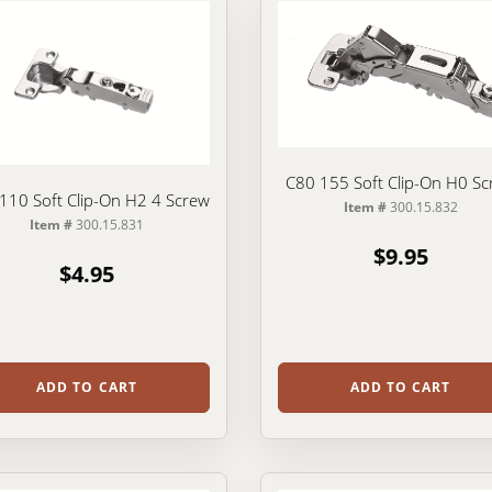
C80 155 Soft Clip-On H0 Sc
110 Soft Clip-On H2 4 Screw
Item #
300.15.832
Item #
300.15.831
$9.95
$4.95
ADD TO CART
ADD TO CART