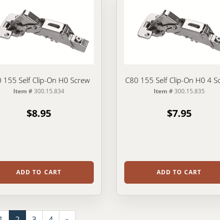
 155 Self Clip-On H0 Screw
C80 155 Self Clip-On H0 4 S
Item #
300.15.834
Item #
300.15.835
$8.95
$7.95
ADD TO CART
ADD TO CART
1
2
3
4
»