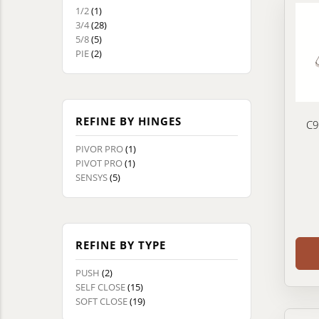
1/2
(1)
3/4
(28)
5/8
(5)
PIE
(2)
REFINE BY HINGES
C9
PIVOR PRO
(1)
PIVOT PRO
(1)
SENSYS
(5)
REFINE BY TYPE
PUSH
(2)
SELF CLOSE
(15)
SOFT CLOSE
(19)