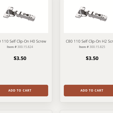
 110 Self Clip-On H0 Screw
C80 110 Self Clip-On H2 Sc
Item #
300.15.824
Item #
300.15.825
$3.50
$3.50
ADD TO CART
ADD TO CART