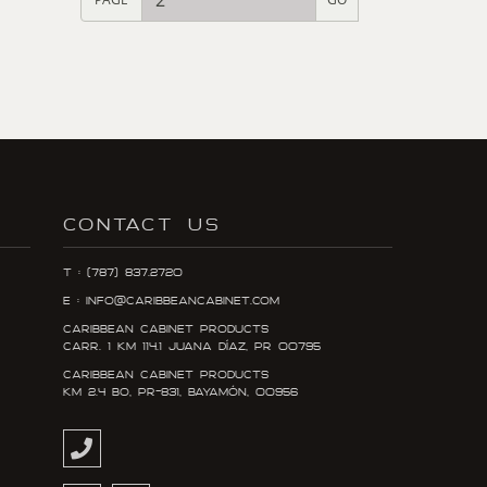
CONTACT US
T : (787) 837.2720
E : info@caribbeancabinet.com
Caribbean Cabinet Products
Carr. 1 KM 114.1 Juana DÍaz, PR 00795
Caribbean Cabinet Products
KM 2.4 Bo, PR-831, Bayamón, 00956