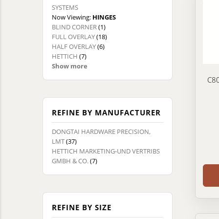
SYSTEMS
Now Viewing:
HINGES
BLIND CORNER
(1)
FULL OVERLAY
(18)
HALF OVERLAY
(6)
HETTICH
(7)
Show more
C80
REFINE BY MANUFACTURER
DONGTAI HARDWARE PRECISION,
LMT
(37)
HETTICH MARKETING-UND VERTRIBS
GMBH & CO.
(7)
REFINE BY SIZE