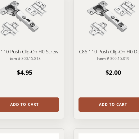
 110 Push Clip-On H0 Screw
C85 110 Push Clip-On H0 D
Item #
300.15.818
Item #
300.15.819
$4.95
$2.00
ADD TO CART
ADD TO CART