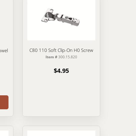
C80 110 Soft Clip-On H0 Screw
owel
Item #
300.15.820
$4.95