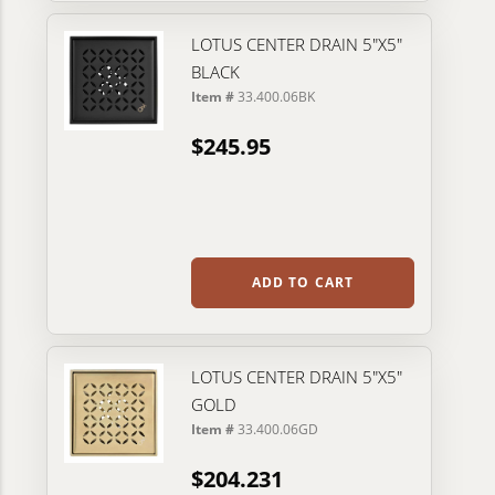
LOTUS CENTER DRAIN 5"X5"
BLACK
Item #
33.400.06BK
$245.95
ADD TO CART
LOTUS CENTER DRAIN 5"X5"
GOLD
Item #
33.400.06GD
$204.231