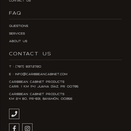
Contact Us
FAQ
Questions
Services
About Us
CONTACT US
T : (787) 837.2720
E : info@caribbeancabinet.com
Caribbean Cabinet Products
Carr. 1 KM 114.1 Juana DÍaz, PR 00795
Caribbean Cabinet Products
KM 2.4 Bo, PR-831, Bayamón, 00956