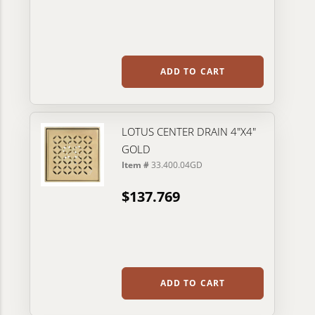
ADD TO CART
LOTUS CENTER DRAIN 4"X4"
GOLD
Item #
33.400.04GD
$137.769
ADD TO CART