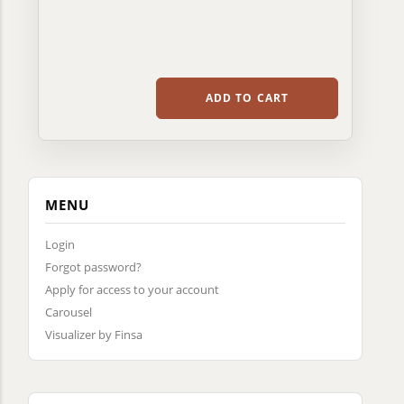
ADD TO CART
MENU
Login
Forgot password?
Apply for access to your account
Carousel
Visualizer by Finsa