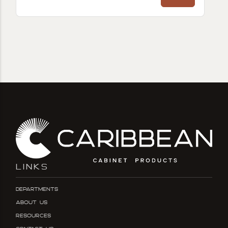
LINKS
Departments
About Us
Resources