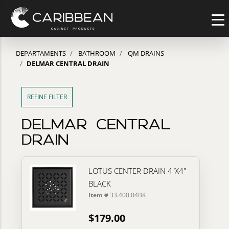
DEPARTAMENTS
BATHROOM
QM DRAINS
DELMAR CENTRAL DRAIN
REFINE FILTER
DELMAR CENTRAL
DRAIN
LOTUS CENTER DRAIN 4"X4"
BLACK
Item #
33.400.04BK
$179.00