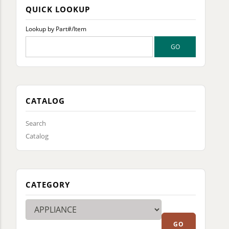
QUICK LOOKUP
Lookup by Part#/Item
CATALOG
Search
Catalog
CATEGORY