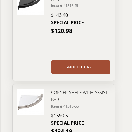
Item #
41516-BL
$143.40
SPECIAL PRICE
$120.98
ADD TO CART
CORNER SHELF WITH ASSIST
BAR
Item #
41516-SS
$159.05
SPECIAL PRICE
$134.19