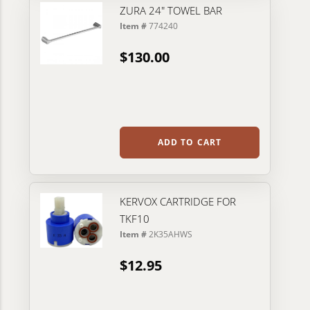
ZURA 24" TOWEL BAR
Item #
774240
$130.00
ADD TO CART
KERVOX CARTRIDGE FOR
TKF10
Item #
2K35AHWS
$12.95