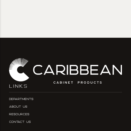
LINKS
Departments
About Us
Resources
Contact Us