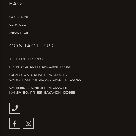
FAQ
Questions
Services
About Us
CONTACT US
T : (787) 837.2720
E : info@caribbeancabinet.com
Caribbean Cabinet Products
Carr. 1 KM 114.1 Juana DÍaz, PR 00795
Caribbean Cabinet Products
KM 2.4 Bo, PR-831, Bayamón, 00956