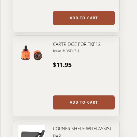
ADD TO CART
CARTRIDGE FOR TKF12
Item #
35D-7-1
$11.95
ADD TO CART
CORNER SHELF WITH ASSIST
BAR