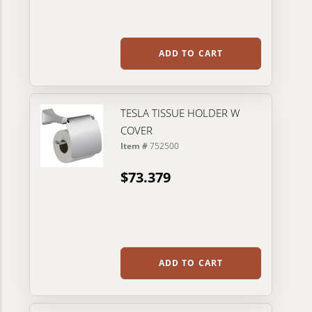
ADD TO CART
TESLA TISSUE HOLDER W
COVER
Item #
752500
$73.379
ADD TO CART