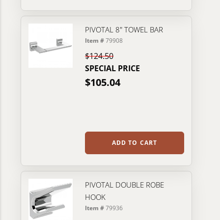
PIVOTAL 8" TOWEL BAR
Item #
79908
$124.50
SPECIAL PRICE
$105.04
ADD TO CART
PIVOTAL DOUBLE ROBE
HOOK
Item #
79936