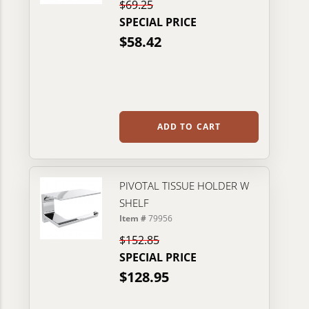
$69.25
SPECIAL PRICE
$58.42
ADD TO CART
PIVOTAL TISSUE HOLDER W
SHELF
Item #
79956
$152.85
SPECIAL PRICE
$128.95