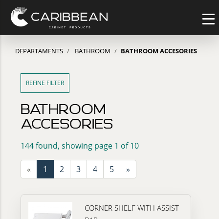
DEPARTAMENTS
BATHROOM
BATHROOM ACCESORIES
REFINE FILTER
BATHROOM
ACCESORIES
144 found, showing page 1 of 10
«
1
2
3
4
5
»
CORNER SHELF WITH ASSIST