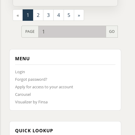
«
1
2
3
4
5
»
PAGE
MENU
Login
Forgot password?
Apply for access to your account
Carousel
Visualizer by Finsa
QUICK LOOKUP