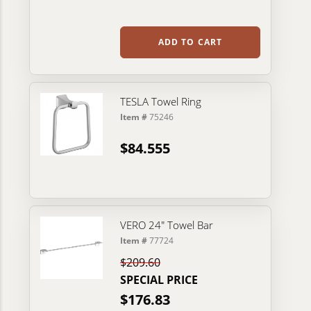
ADD TO CART
TESLA Towel Ring
Item #
75246
$84.555
VERO 24" Towel Bar
Item #
77724
$209.60
SPECIAL PRICE
$176.83