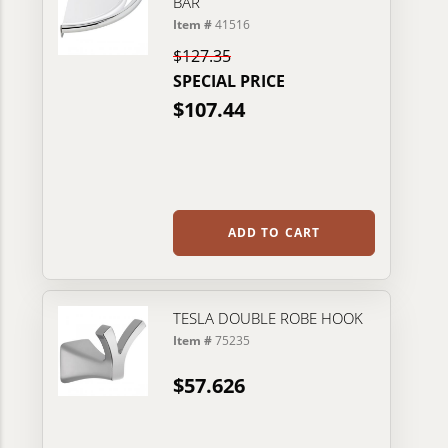
BAR
Item #
41516
$127.35
SPECIAL PRICE
$107.44
ADD TO CART
TESLA DOUBLE ROBE HOOK
Item #
75235
$57.626