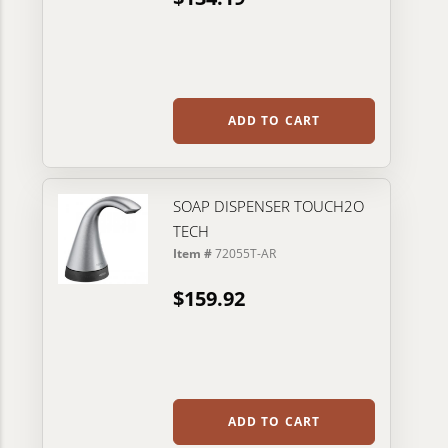
ADD TO CART
SOAP DISPENSER TOUCH2O
TECH
Item #
72055T-AR
$159.92
ADD TO CART