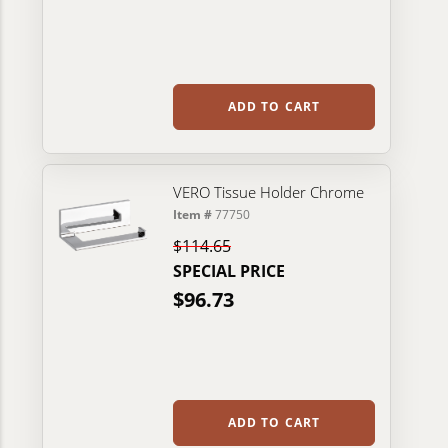
ADD TO CART
VERO Tissue Holder Chrome
Item #
77750
$114.65
SPECIAL PRICE
$96.73
ADD TO CART