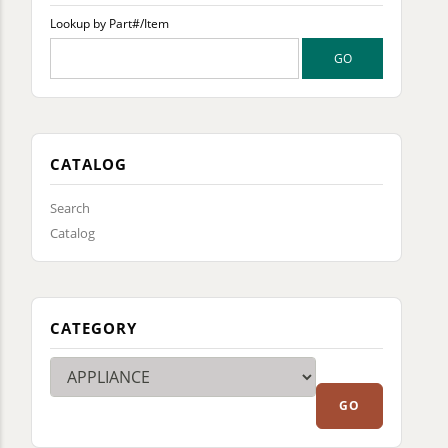
Lookup by Part#/Item
CATALOG
Search
Catalog
CATEGORY